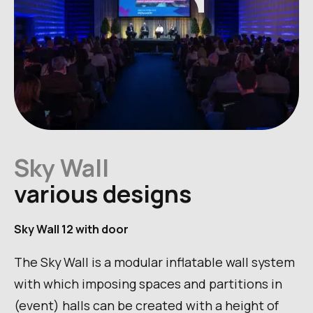
Sky Wall
various designs
Sky Wall 12 with door
The Sky Wall is a modular inflatable wall system
with which imposing spaces and partitions in
(event) halls can be created with a height of