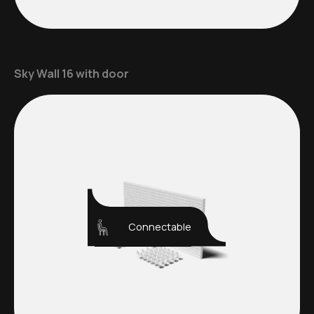
Sky Wall 16 with door
Connectable