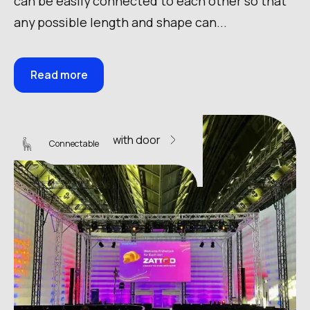
can be easily connected to each other so that
any possible length and shape can...
Read more
Sky Wall 16 with door
Connectable