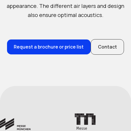
appearance. The different air layers and design
also ensure optimal acoustics.
Request a brochure or price list
Contact