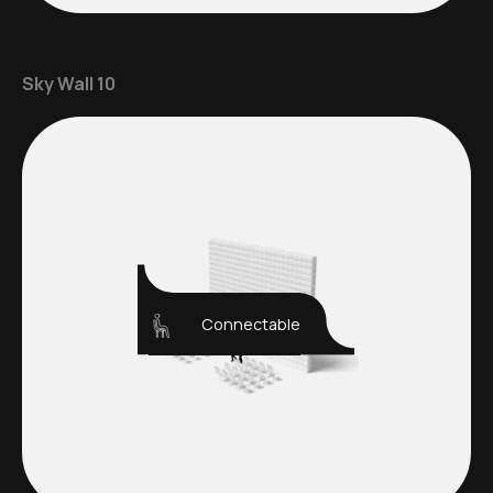
Sky Wall 10
Connectable