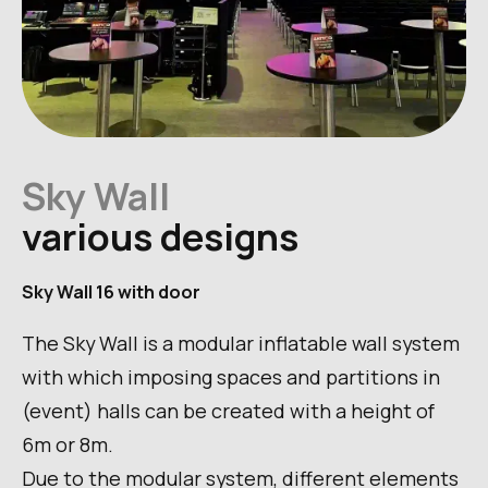
Sky Wall
various designs
Sky Wall 16 with door
The Sky Wall is a modular inflatable wall system
with which imposing spaces and partitions in
(event) halls can be created with a height of
6m or 8m.
Due to the modular system, different elements