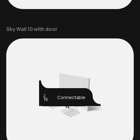
Sky Wall 10 with door
Connectable