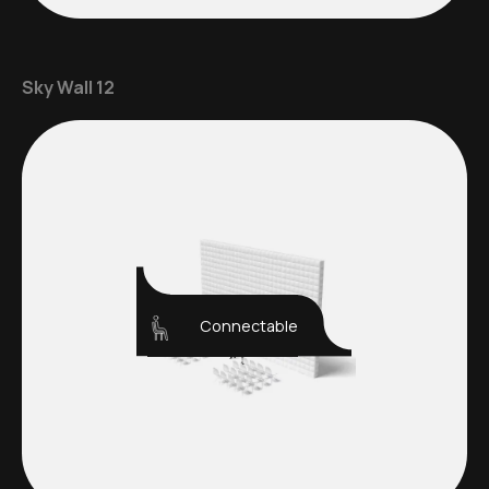
Sky Wall 12
Connectable