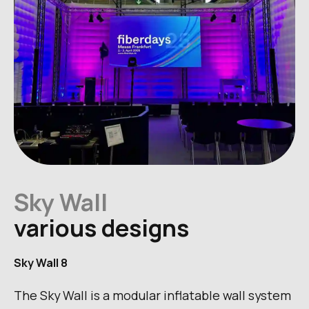
Sky Wall
various designs
Sky Wall 8
The Sky Wall is a modular inflatable wall system