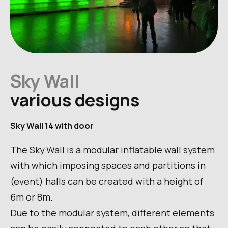
Sky Wall
various designs
Sky Wall 14 with door
The Sky Wall is a modular inflatable wall system
with which imposing spaces and partitions in
(event) halls can be created with a height of
6m or 8m.
Due to the modular system, different elements