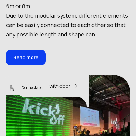
6m or 8m.
Due to the modular system, different elements
can be easily connected to each other so that
any possible length and shape can...
Read more
Sky Wall 14 with door
Connectable