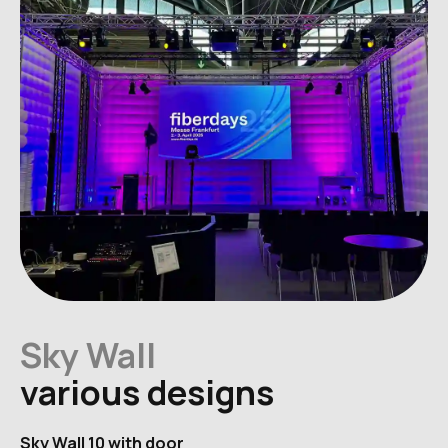
Sky Wall
various designs
Sky Wall 10 with door