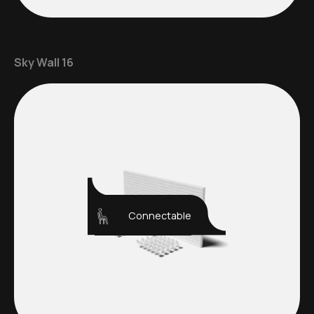
Sky Wall 16
Connectable