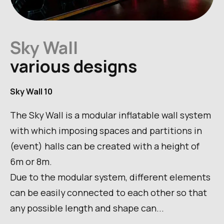
Sky Wall
various designs
Sky Wall 10
The Sky Wall is a modular inflatable wall system
with which imposing spaces and partitions in
(event) halls can be created with a height of
6m or 8m.
Due to the modular system, different elements
can be easily connected to each other so that
any possible length and shape can...