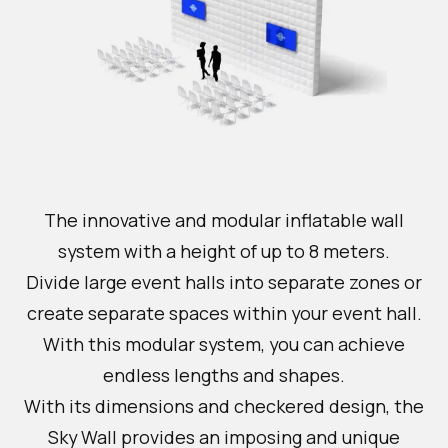
The innovative and modular inflatable wall
system with a height of up to 8 meters.
Divide large event halls into separate zones or
create separate spaces within your event hall.
With this modular system, you can achieve
endless lengths and shapes.
With its dimensions and checkered design, the
Sky Wall provides an imposing and unique