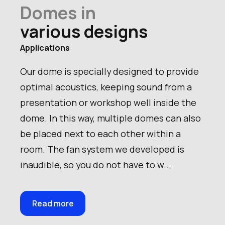
Product name
Domes in
Number of persons
various designs
Applications
Our dome is specially designed to provide
optimal acoustics, keeping sound from a
presentation or workshop well inside the
dome. In this way, multiple domes can also
be placed next to each other within a
room. The fan system we developed is
inaudible, so you do not have to w...
Read more