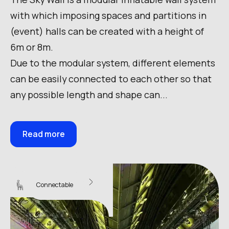
with which imposing spaces and partitions in
(event) halls can be created with a height of
6m or 8m.
Due to the modular system, different elements
can be easily connected to each other so that
any possible length and shape can...
Read more
Sky Wall 16
Connectable