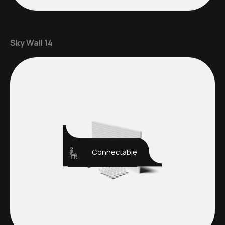
Sky Wall 14
Connectable