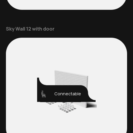
Sky Wall 12 with door
Connectable