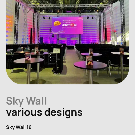
Sky Wall
various designs
Sky Wall 16