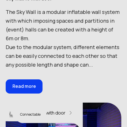
The Sky Wall is a modular inflatable wall system
with which imposing spaces and partitions in
(event) halls can be created with a height of
6m or 8m.
Due to the modular system, different elements
can be easily connected to each other so that
any possible length and shape can...
Read more
Sky Wall 12 with door
Connectable