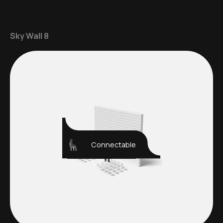
Sky Wall 8
Connectable