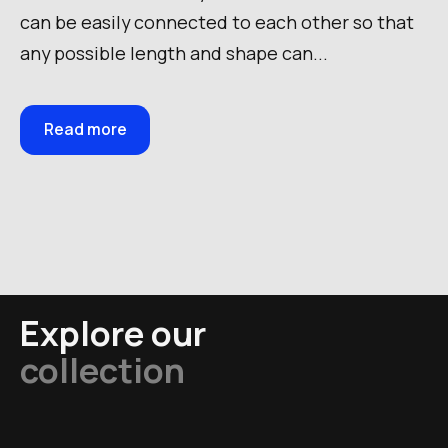
can be easily connected to each other so that
any possible length and shape can...
Read more
Explore our
collection