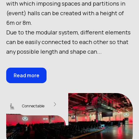
with which imposing spaces and partitions in
(event) halls can be created with a height of
6m or 8m.
Due to the modular system, different elements
can be easily connected to each other so that
any possible length and shape can...
Read more
Sky Wall 10
Connectable