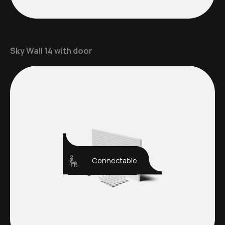
Sky Wall 14 with door
Connectable