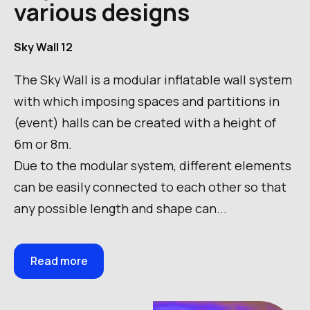
various designs
Sky Wall 12
The Sky Wall is a modular inflatable wall system
with which imposing spaces and partitions in
(event) halls can be created with a height of
6m or 8m.
Due to the modular system, different elements
can be easily connected to each other so that
any possible length and shape can...
Read more