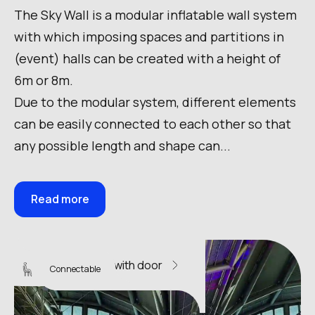
The Sky Wall is a modular inflatable wall system
with which imposing spaces and partitions in
(event) halls can be created with a height of
6m or 8m.
Due to the modular system, different elements
can be easily connected to each other so that
any possible length and shape can...
Read more
Sky Wall 10 with door
Connectable