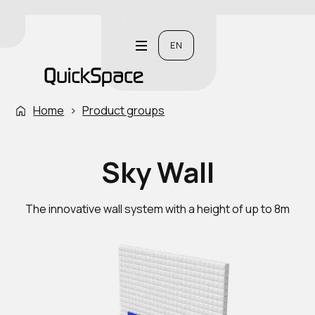
EN
Home
›
Product groups
Sky Wall
The innovative wall system with a height of up to 8m