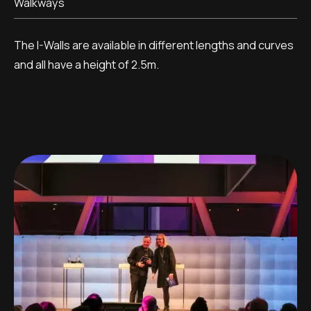
Walkways
The I-Walls are available in different lengths and curves
and all have a height of 2.5m.