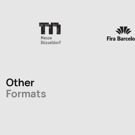
Other
Formats