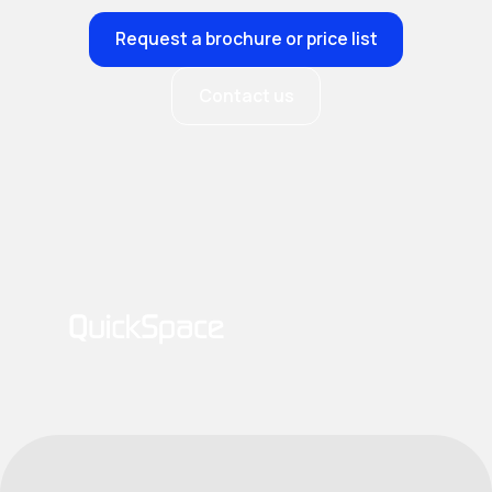
Request a brochure or price list
Contact us