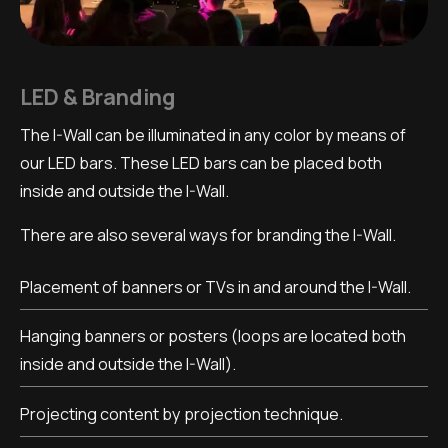
LED & Branding
The I-Wall can be illuminated in any color by means of
our LED bars. These LED bars can be placed both
inside and outside the I-Wall.
There are also several ways for branding the I-Wall.
Placement of banners or TVs in and around the I-Wall.
Hanging banners or posters (loops are located both
inside and outside the I-Wall).
Projecting content by projection technique.