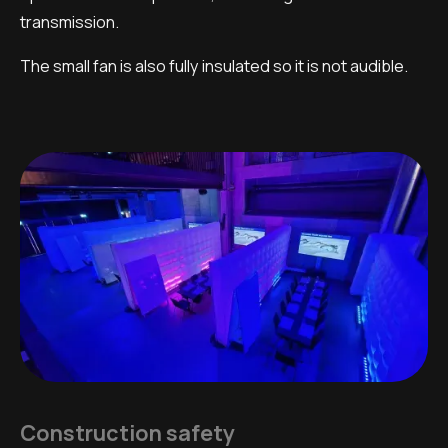
transmission.
The small fan is also fully insulated so it is not audible.
Construction safety