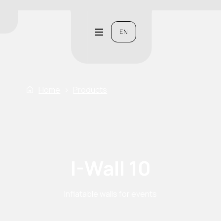
EN
Home
›
Products
I-Wall 10
Inflatable walls for events