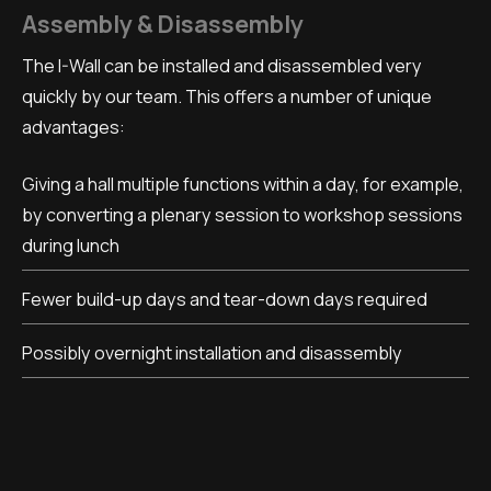
Assembly & Disassembly
The I-Wall can be installed and disassembled very
quickly by our team. This offers a number of unique
advantages:
Giving a hall multiple functions within a day, for example,
by converting a plenary session to workshop sessions
during lunch
Fewer build-up days and tear-down days required
Possibly overnight installation and disassembly