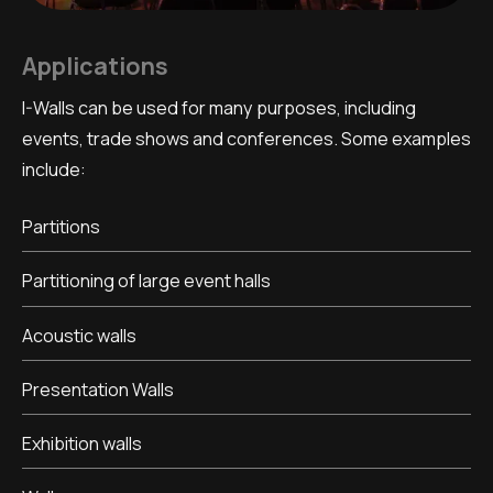
Applications
I-Walls can be used for many purposes, including
events, trade shows and conferences. Some examples
include:
Partitions
Partitioning of large event halls
Acoustic walls
Presentation Walls
Exhibition walls