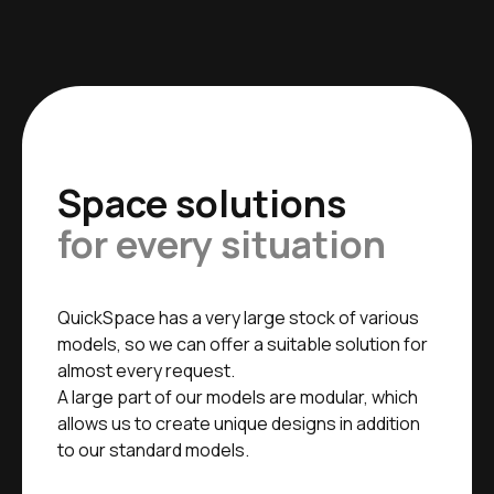
Space solutions
for every situation
QuickSpace has a very large stock of various
models, so we can offer a suitable solution for
almost every request.
A large part of our models are modular, which
allows us to create unique designs in addition
to our standard models.