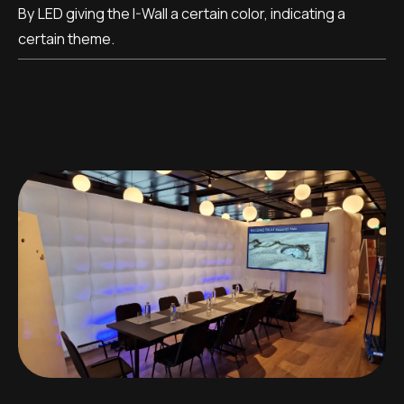
By LED giving the I-Wall a certain color, indicating a
certain theme.