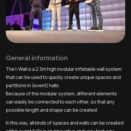
General information
The I-Wall is a 2.5m high modular inflatable wall system
that can be used to quickly create unique spaces and
partitions in (event) halls.
Because of the modular system, different elements
can easily be connected to each other, so that any
possible length and shape can be created.
In this way, all kinds of spaces and walls can be created