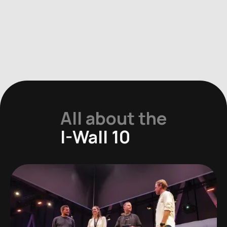
All about the
I-Wall 10