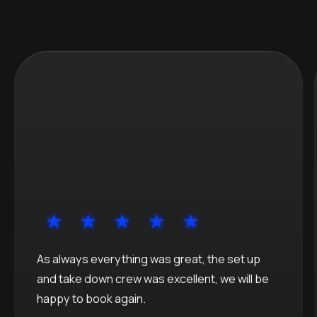
As always everything was great, the set up
and take down crew was excellent, we will be
happy to book again.