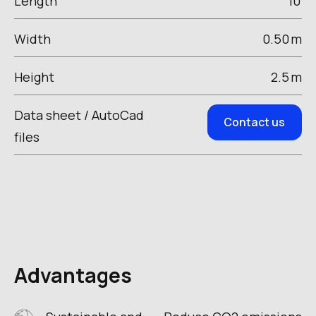
Length
10
Width
0.50
m
Height
2.5
m
Data sheet / AutoCad
Contact us
files
Advantages