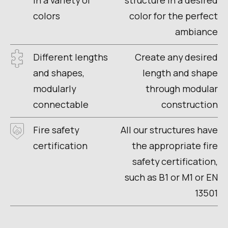
in a variety of
structure in a desired
colors
color for the perfect
ambiance
Different lengths
Create any desired
and shapes,
length and shape
modularly
through modular
connectable
construction
Fire safety
All our structures have
certification
the appropriate fire
safety certification,
such as B1 or M1 or EN
13501