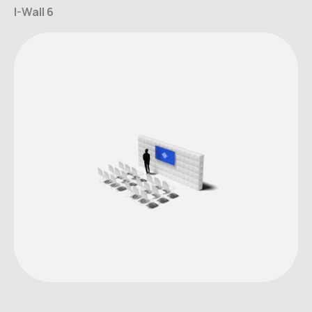
I-Wall 6