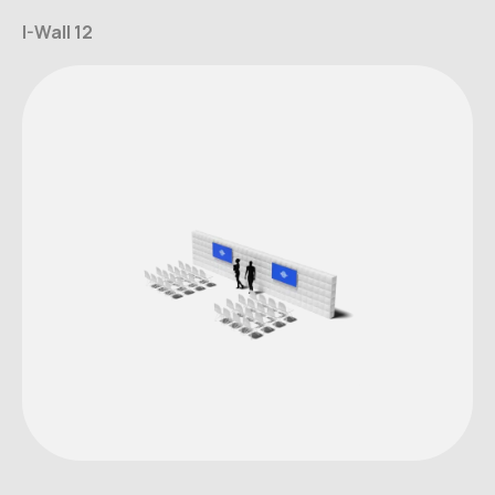
I-Wall 12