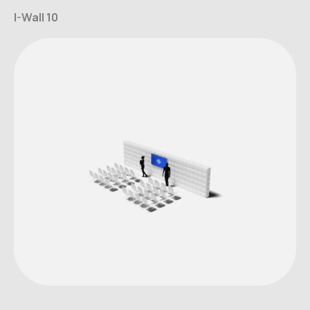
I-Wall 10