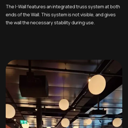
The I-Wall features an integrated truss system at both
ends of the Wall. This system is not visible, and gives
the wall the necessary stability during use.