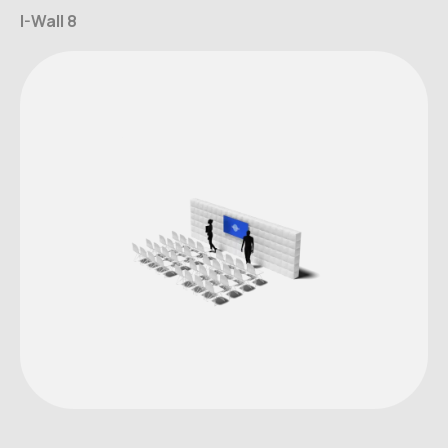
I-Wall 8