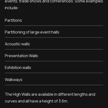
events, trade shows and conferences. Some examples
include:
Partitions
Partitioning of large event halls
Acoustic walls
Presentation Walls
Exhibition walls
Walkways
The High Walls are available in different lengths and
curves and all have a height of 3.6m.