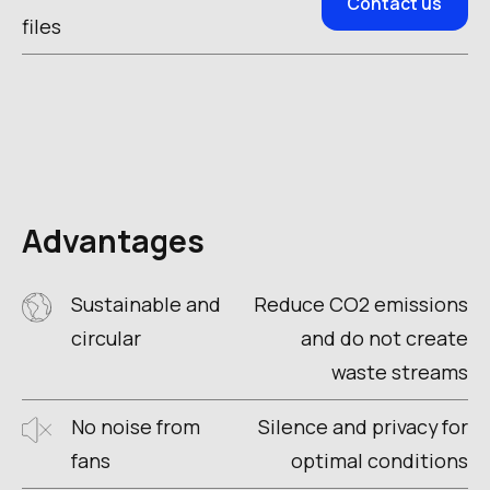
Contact us
files
Advantages
Sustainable and
Reduce CO2 emissions
circular
and do not create
waste streams
No noise from
Silence and privacy for
fans
optimal conditions