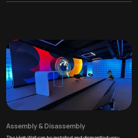
Assembly & Disassembly
The High Wall can be installed and dismantled very