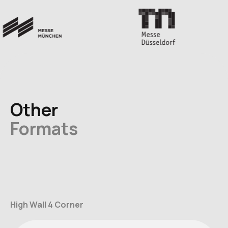
Other
Formats
High Wall 4 Corner