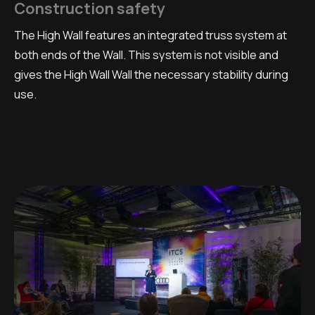
Construction safety
The High Wall features an integrated truss system at
both ends of the Wall. This system is not visible and
gives the High Wall Wall the necessary stability during
use.