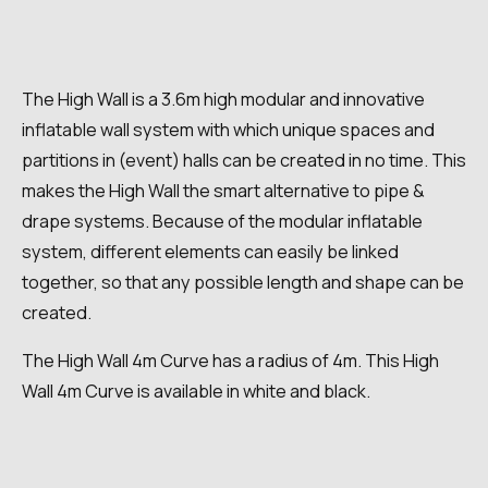
The High Wall is a 3.6m high modular and innovative
inflatable wall system with which unique spaces and
partitions in (event) halls can be created in no time. This
makes the High Wall the smart alternative to pipe &
drape systems. Because of the modular inflatable
system, different elements can easily be linked
together, so that any possible length and shape can be
created.
The High Wall 4m Curve has a radius of 4m. This High
Wall 4m Curve is available in white and black.