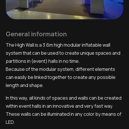
General information
The High Wall is a 3.6m high modular inflatable wall
system that can be used to create unique spaces and
partitions in (event) halls in no time.
Because of the modular system, different elements
can easily be linked together to create any possible
length and shape.
In this way, all kinds of spaces and walls can be created
within event halls in an innovative and very fast way.
These walls can be illuminated in any color by means of
LED.