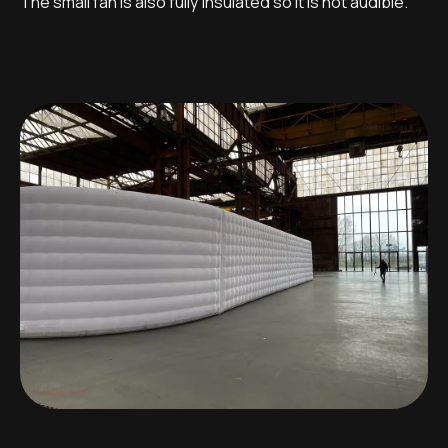
The small fan is also fully insulated so it is not audible.