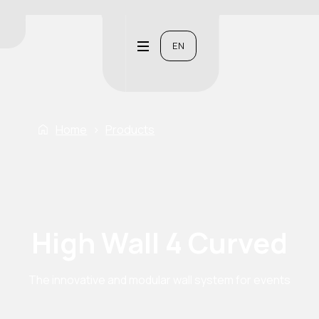
EN
Home
›
Products
High Wall 4 Curved
The innovative and modular wall system for events