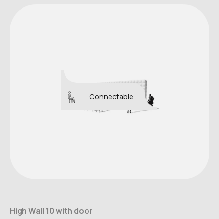
Connectable
High Wall 10 with door