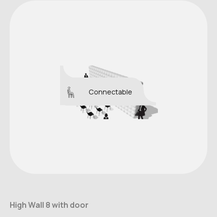
Connectable
High Wall 8 with door