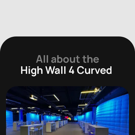
All about the
High Wall 4 Curved