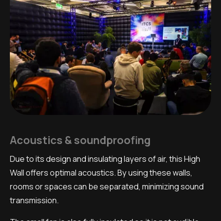
Acoustics & soundproofing
Due to its design and insulating layers of air, this High
Wall offers optimal acoustics. By using these walls,
rooms or spaces can be separated, minimizing sound
transmission.