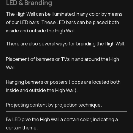
LED & Branding
The High Wall can be illuminated in any color by means
of our LED bars. These LED bars can be placed both
inside and outside the High Wall.
There are also several ways for branding the High Wall.
Placement of banners or TVs in and around the High
Wall.
Hanging banners or posters (loops are located both
inside and outside the High Wall).
Projecting content by projection technique.
By LED give the High Wall a certain color, indicating a
certain theme.