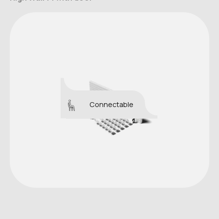
Connectable