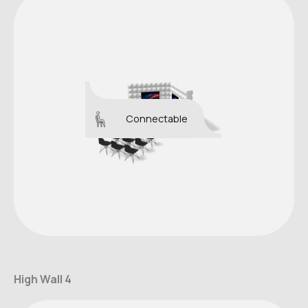
Connectable
High Wall 4