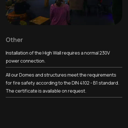
Other
Installation of the High Wall requires a normal 230V
power connection.
All our Domes and structures meet the requirements
for fire safety according to the DIN 4102 - B1 standard.
The certificate is available on request.