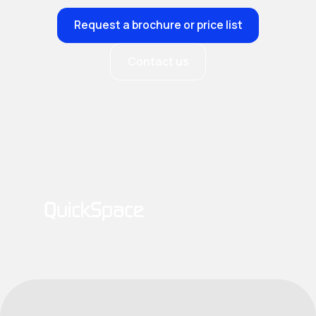
Request a brochure or price list
Contact us