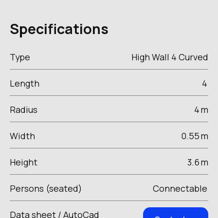
Specifications
Type
High Wall 4 Curved
Length
4
Radius
4
m
Width
0.55
m
Height
3.6
m
Persons (seated)
Connectable
Data sheet / AutoCad