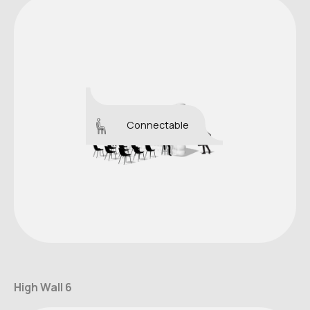
Connectable
High Wall 6