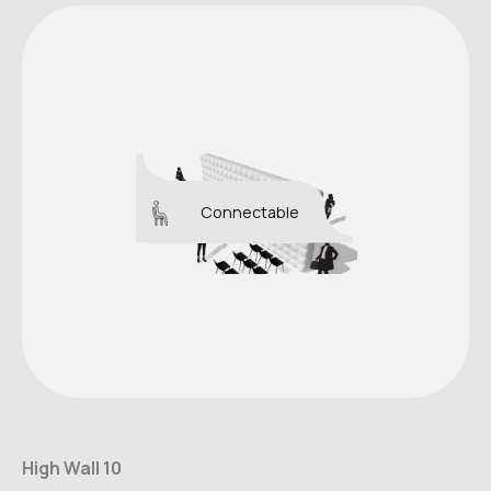
Connectable
High Wall 10