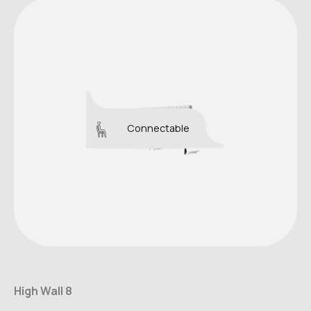
Connectable
High Wall 8