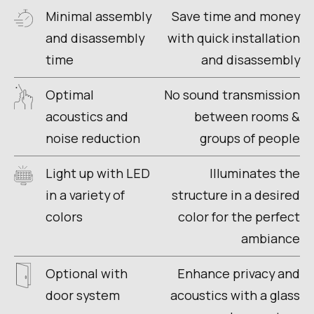
Minimal assembly
Save time and money
and disassembly
with quick installation
time
and disassembly
Optimal
No sound transmission
acoustics and
between rooms &
noise reduction
groups of people
Light up with LED
Illuminates the
in a variety of
structure in a desired
colors
color for the perfect
ambiance
Optional with
Enhance privacy and
door system
acoustics with a glass