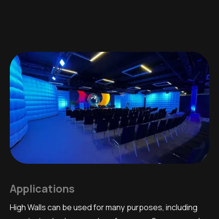
Applications
High Walls can be used for many purposes, including