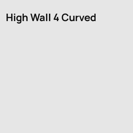
High Wall 4 Curved