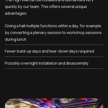
quickly by our team. This offers several unique
advantages:
Giving a hall multiple functions within a day, for example,
by converting a plenary session to workshop sessions
during lunch
Fewer build-up days and tear-down days required
Possibly overnight installation and disassembly