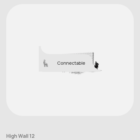
Connectable
High Wall 12