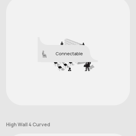
Connectable
High Wall 4 Curved