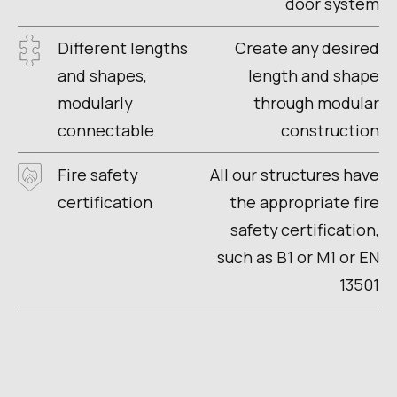
door system
Different lengths
Create any desired
and shapes,
length and shape
modularly
through modular
connectable
construction
Fire safety
All our structures have
certification
the appropriate fire
safety certification,
such as B1 or M1 or EN
13501