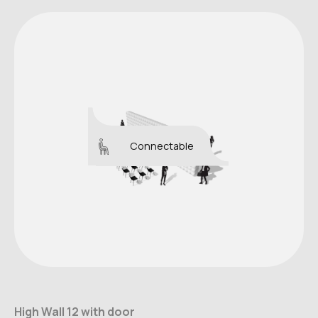
Connectable
High Wall 12 with door