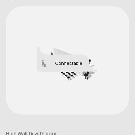
Connectable
High Wall 14 with door