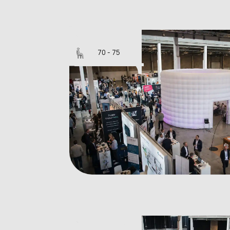
Silo 10
70 - 75