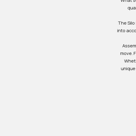
qual
The Silo 
into acc
Assemb
move. Fo
Wheth
unique