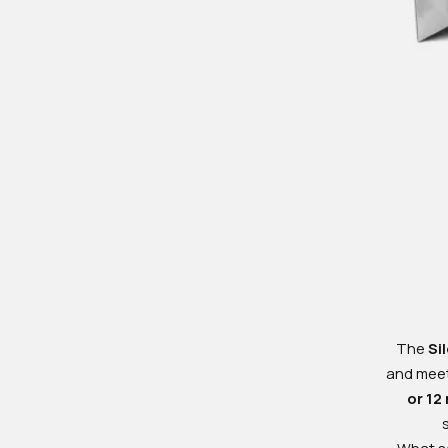
The
Si
and meeti
or 12
What se