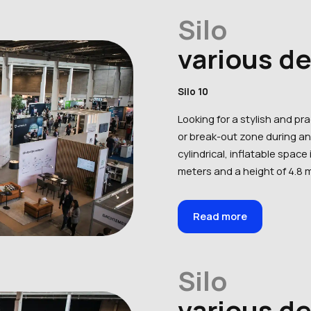
Silo
various d
Silo 10
Looking for a stylish and pr
or break-out zone during an 
cylindrical, inflatable space 
meters and a height of 4.8 m
Read more
Silo
various d