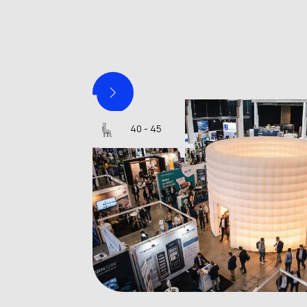
Silo 8
40 - 45