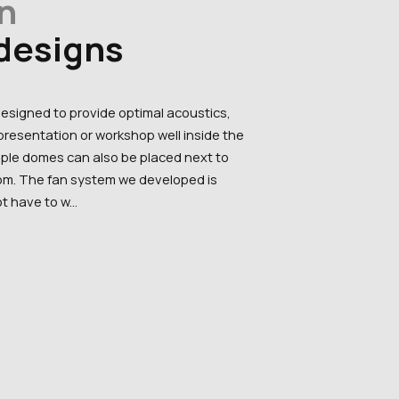
n
 designs
designed to provide optimal acoustics,
resentation or workshop well inside the
tiple domes can also be placed next to
oom. The fan system we developed is
t have to w...