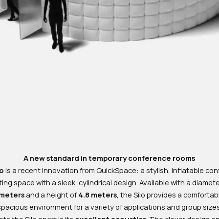
A new standard in temporary conference rooms
lo
is a recent innovation from QuickSpace: a stylish, inflatable co
ng space with a sleek, cylindrical design. Available with a diamet
 meters
and a height of
4.8 meters
, the Silo provides a comforta
spacious environment for a variety of applications and group sizes
ts the Silo apart is its
excellent acoustics
. The clever design a