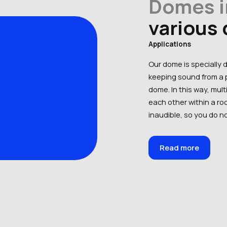
Domes i
various
Applications
Our dome is specially 
keeping sound from a p
dome. In this way, mul
each other within a r
inaudible, so you do no
Read more