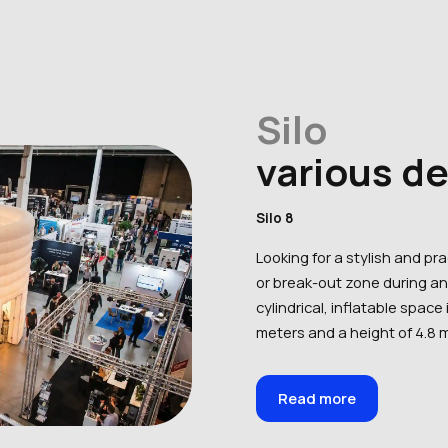
Silo
various d
Silo 8
Looking for a stylish and pr
or break-out zone during an 
cylindrical, inflatable space 
meters and a height of 4.8 m
Read more