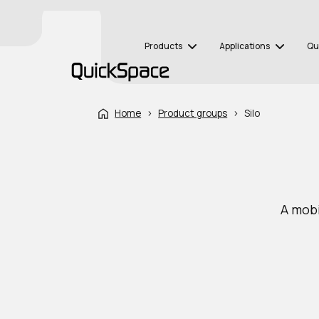
Products
Applications
Qu
Home
›
Product groups
›
Silo
A mobi