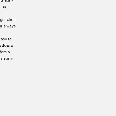
ions,
ign takes
ll always
easy to
s doors
.
fers a
thin one