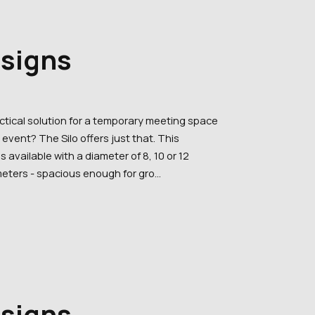
esigns
actical solution for a temporary meeting space
event? The Silo offers just that. This
is available with a diameter of 8, 10 or 12
eters - spacious enough for gro...
esigns