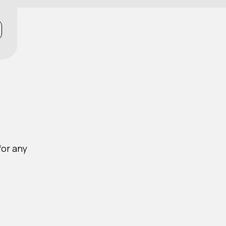
for any