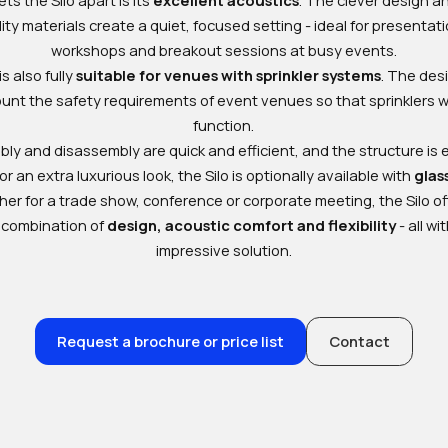
ity materials create a quiet, focused setting - ideal for presentat
workshops and breakout sessions at busy events.
is also fully
suitable for venues with sprinkler systems
. The des
ount the safety requirements of event venues so that sprinklers wi
function.
ly and disassembly are quick and efficient, and the structure is 
r an extra luxurious look, the Silo is optionally available with
glas
er for a trade show, conference or corporate meeting, the Silo of
 combination of
design, acoustic comfort and flexibility
- all wi
impressive solution.
Request a brochure or price list
Contact