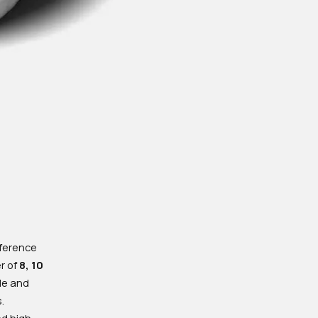
nference
er of
8, 10
ble and
.
nd high-