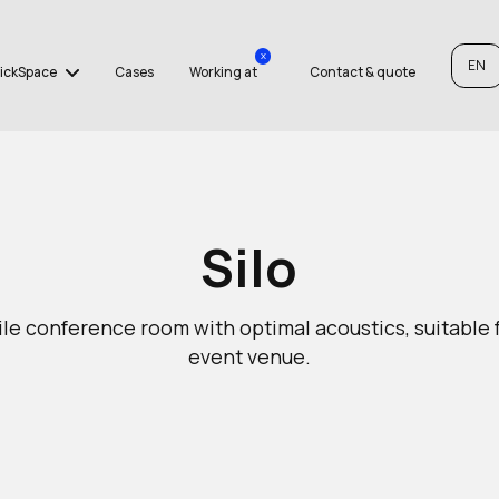
x
EN
ickSpace
Cases
Working at
Contact & quote
Silo
le conference room with optimal acoustics, suitable 
event venue.