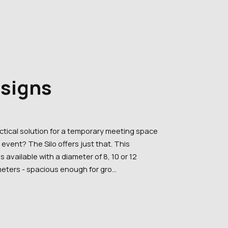
esigns
actical solution for a temporary meeting space
event? The Silo offers just that. This
is available with a diameter of 8, 10 or 12
eters - spacious enough for gro...