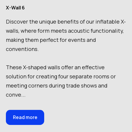
X-Wall 6
Discover the unique benefits of our inflatable X-
walls, where form meets acoustic functionality,
making them perfect for events and
conventions.
These X-shaped walls offer an effective
solution for creating four separate rooms or
meeting corners during trade shows and
conve...
Read more