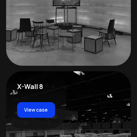
X-Wall 8
View case