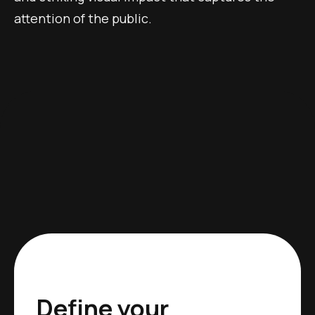
attention of the public.
Define your