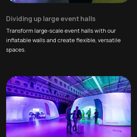
Dividing up large event halls
Transform large-scale event halls with our
inflatable walls and create flexible, versatile
spaces.