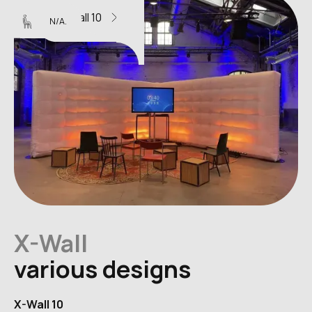
X-Wall 10
N/A.
X-Wall
various designs
X-Wall 10