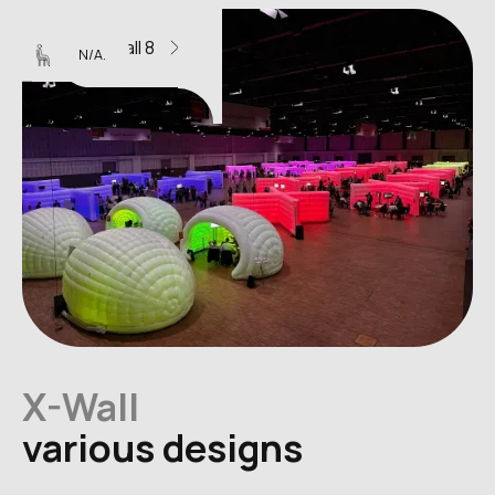
X-Wall 8
N/A.
X-Wall
various designs