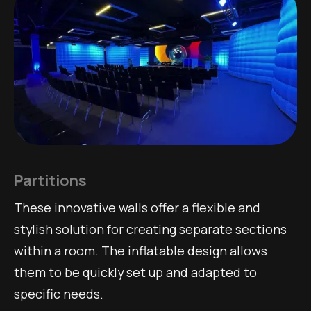
Partitions
These innovative walls offer a flexible and
stylish solution for creating separate sections
within a room. The inflatable design allows
them to be quickly set up and adapted to
specific needs.