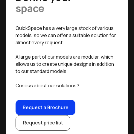
space
QuickSpace has a very large stock of various
models, so we can offer a suitable solution for
almost every request.
A large part of our models are modular, which
allows us to create unique designs in addition
to our standard models.
Curious about our solutions?
Request a Brochure
Request price list