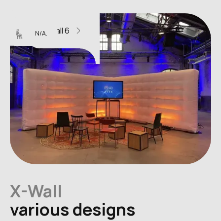
X-Wall 6
N/A.
X-Wall
various designs