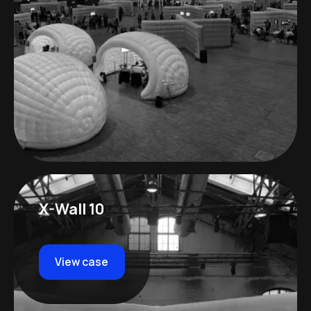
X-Wall 10
View case