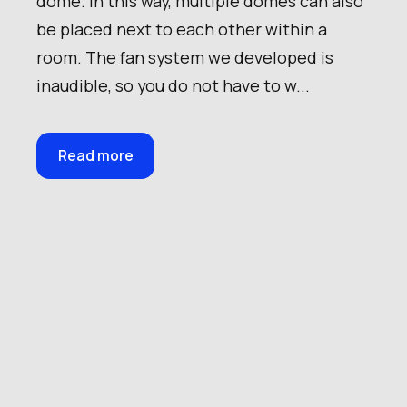
dome. In this way, multiple domes can also
be placed next to each other within a
room. The fan system we developed is
inaudible, so you do not have to w...
Read more