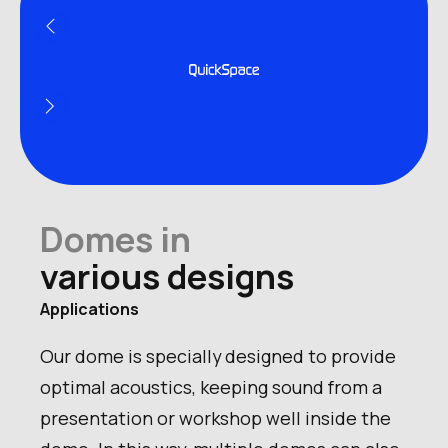
Product name
Domes in
Number of persons
various designs
Applications
Our dome is specially designed to provide
optimal acoustics, keeping sound from a
presentation or workshop well inside the