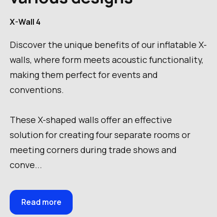
X-Wall 4
Discover the unique benefits of our inflatable X-
walls, where form meets acoustic functionality,
making them perfect for events and
conventions.
These X-shaped walls offer an effective
solution for creating four separate rooms or
meeting corners during trade shows and
conve...
Read more