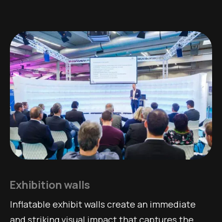
Exhibition walls
Inflatable exhibit walls create an immediate
and striking visual impact that captures the