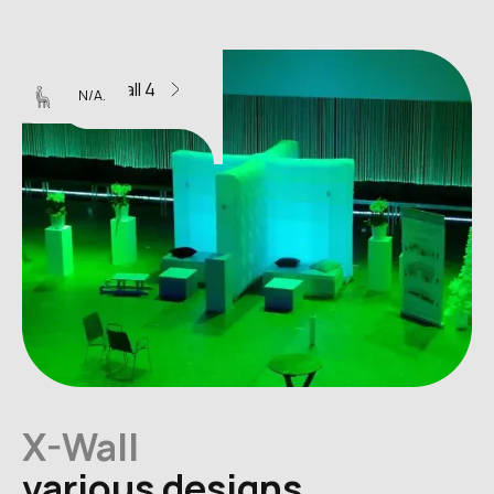
X-Wall 4
N/A.
X-Wall
various designs