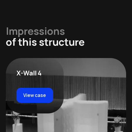
Impressions
of this structure
X-Wall 4
View case