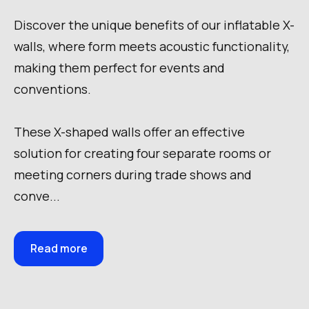
Discover the unique benefits of our inflatable X-
walls, where form meets acoustic functionality,
making them perfect for events and
conventions.
These X-shaped walls offer an effective
solution for creating four separate rooms or
meeting corners during trade shows and
conve...
Read more