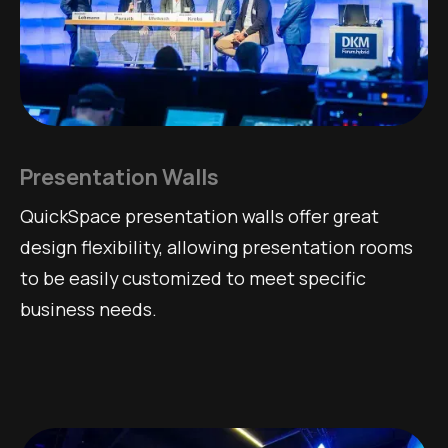
Presentation Walls
QuickSpace presentation walls offer great
design flexibility, allowing presentation rooms
to be easily customized to meet specific
business needs.