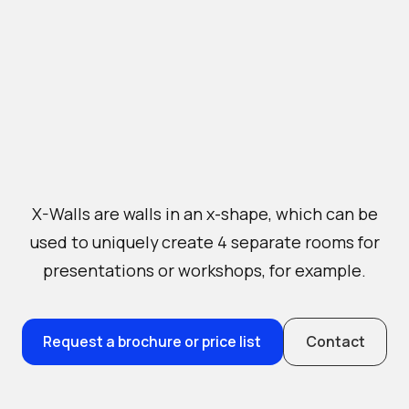
X-Walls are walls in an x-shape, which can be
used to uniquely create 4 separate rooms for
presentations or workshops, for example.
Request a brochure or price list
Contact