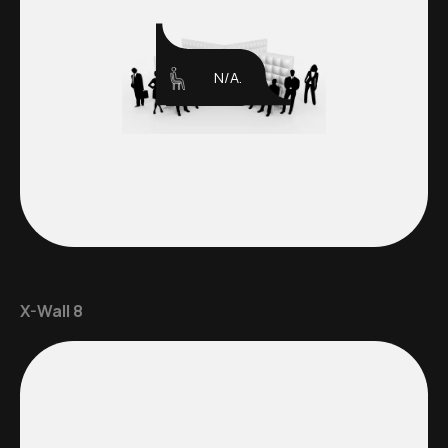
N/A.
X-Wall 8