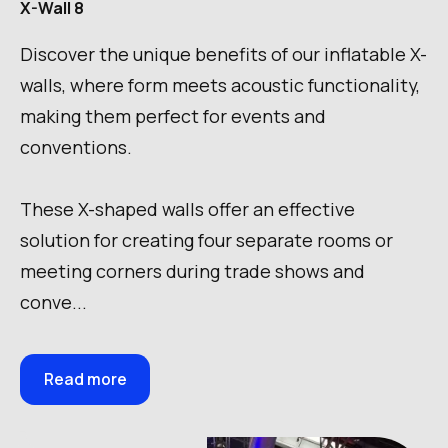
X-Wall 8
Discover the unique benefits of our inflatable X-
walls, where form meets acoustic functionality,
making them perfect for events and
conventions.
These X-shaped walls offer an effective
solution for creating four separate rooms or
meeting corners during trade shows and
conve...
Read more