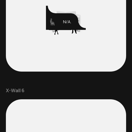
N/A.
X-Wall 6