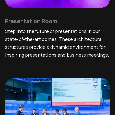
Presentation Room
Step into the future of presentations in our
state-of-the-art domes. These architectural
structures provide a dynamic environment for
inspiring presentations and business meetings.