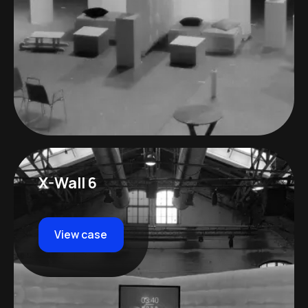
X-Wall 6
View case