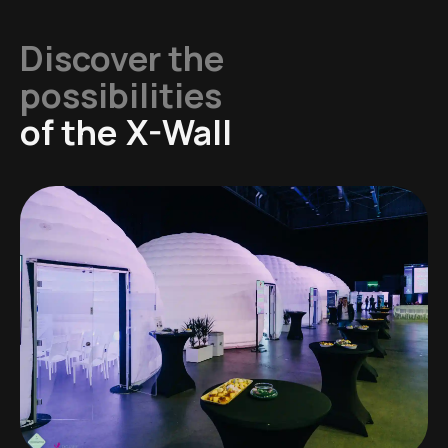
Discover the
possibilities
of the
X-Wall