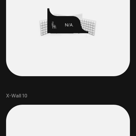
N/A.
X-Wall 10