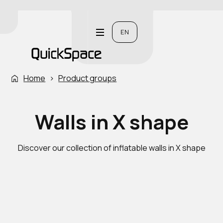
EN
Home
›
Product groups
Walls in X shape
Discover our collection of inflatable walls in X shape