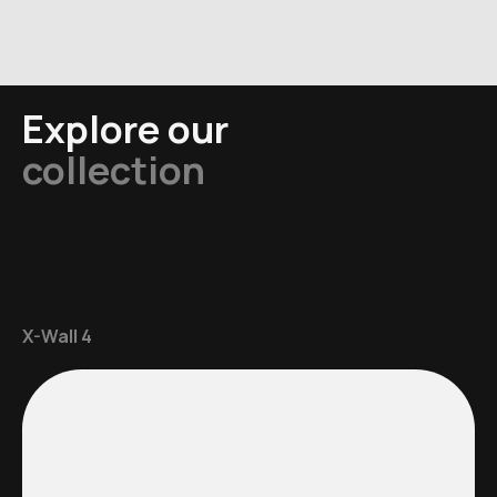
Explore our
collection
X-Wall 4