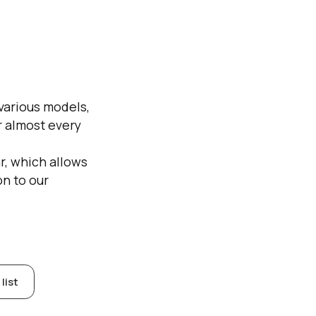
 various models,
or almost every
r, which allows
on to our
list