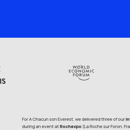
For A Chacun son Everest, we delivered three of our
i
during an event at
Rochexpo
(La Roche sur Foron, Fr