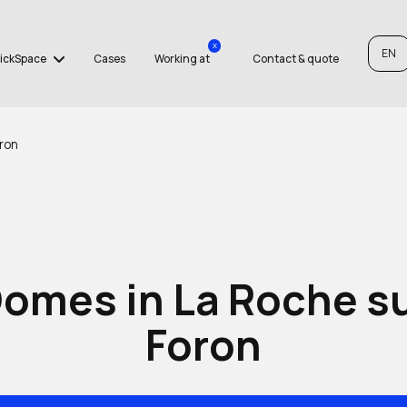
x
EN
ickSpace
Cases
Working at
Contact & quote
ron
omes in La Roche s
Foron