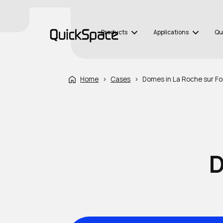
Products
Applications
Qu
Home
›
Cases
›
Domes in La Roche sur Fo
D