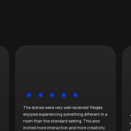
The domes were very well received! People
enjoyed experiencing something different in a
room than the standard setting. This also
invited more interaction and more creativity,