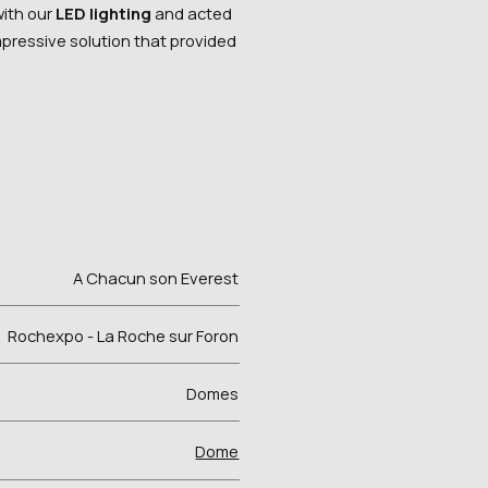
with our
LED lighting
and acted
impressive solution that provided
A Chacun son Everest
Rochexpo - La Roche sur Foron
Domes
Dome