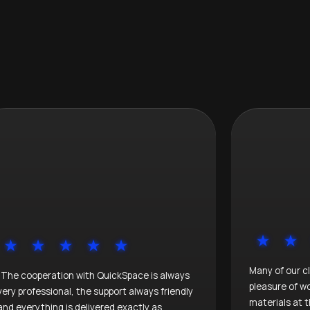
Many of our c
"The cooperation with QuickSpace is always
pleasure of w
very professional, the support always friendly
materials at t
and everything is delivered exactly as