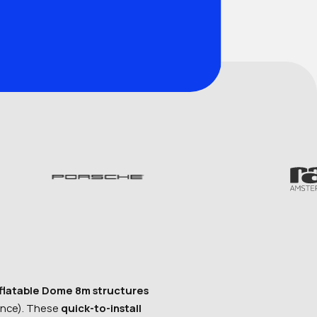
nflatable Dome 8m structures
ance). These
quick-to-install