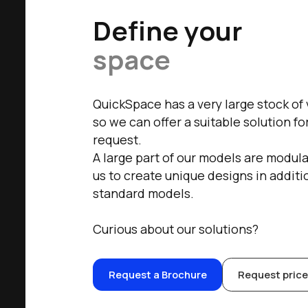
Define your
space
QuickSpace has a very large stock of
so we can offer a suitable solution f
request.
A large part of our models are modula
us to create unique designs in additi
standard models.
Curious about our solutions?
Request a Brochure
Request price 