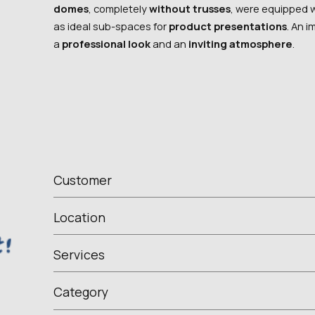
domes
, completely
without trusses
, were equipped 
as ideal sub-spaces for
product presentations
. An 
a
professional look
and an
inviting atmosphere
.
Customer
Location
Services
Category