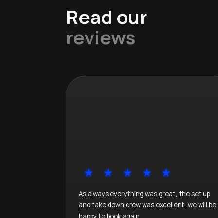
Read our
reviews
As always everything was great, the set up
and take down crew was excellent, we will be
happy to book again.