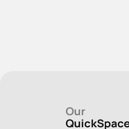
Our
QuickSpac