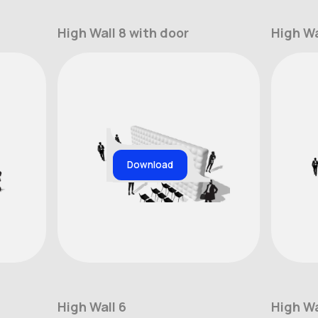
High Wall 8 with door
High Wa
Download
High Wall 6
High Wa