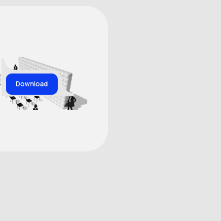
Download