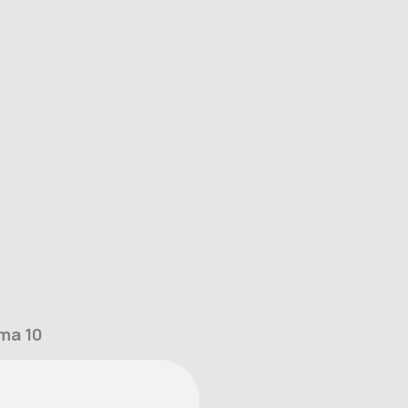
ma 10