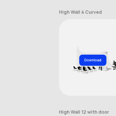
High Wall 4 Curved
Download
High Wall 12 with door