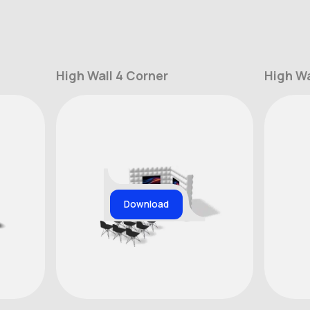
High Wall 4 Corner
High Wa
Download