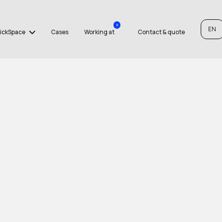
x
EN
ickSpace
Cases
Working at
Contact & quote