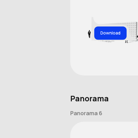
Download
Panorama
Panorama 6