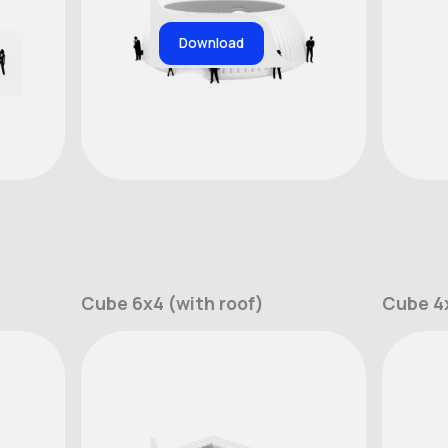
Download
Cube 6x4 (with roof)
Cube 4x