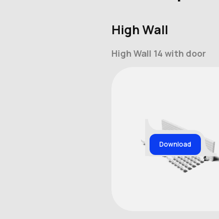
High Wall
High Wall 14 with door
Download