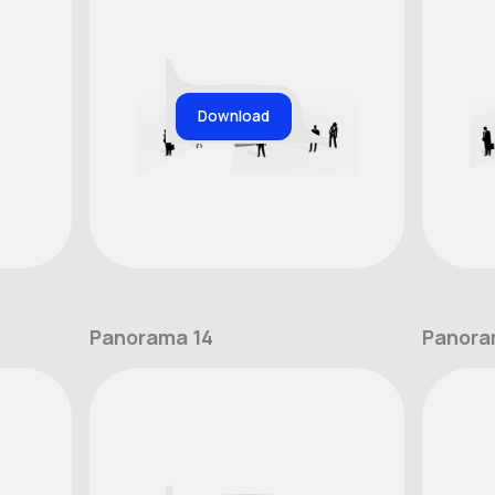
Download
Panorama 14
Panora