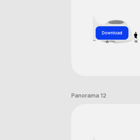
Download
Panorama 12