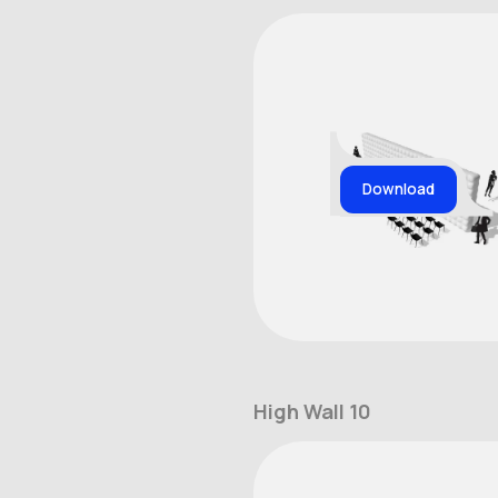
Download
High Wall 10