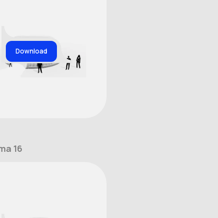
Download
ma 16