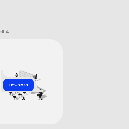
ll 4
Download