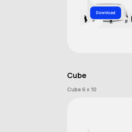
Download
Cube
Cube 6 x 10