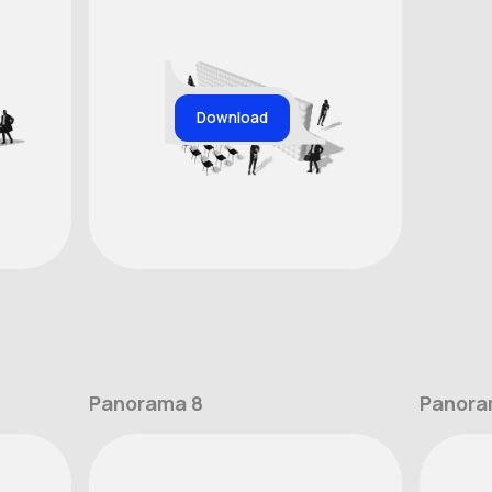
Download
Panorama 8
Panora