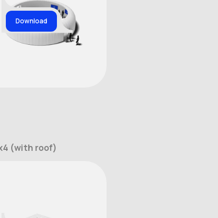
Download
4 (with roof)