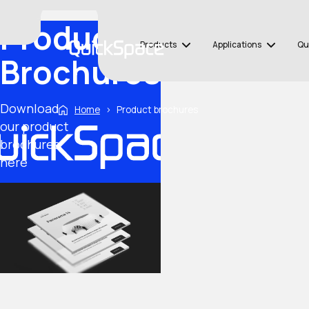
Product
Products
Applications
Qu
Brochures
Download
Home
›
Product brochures
our product
brochures
here