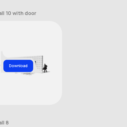
ll 10 with door
Download
ll 8