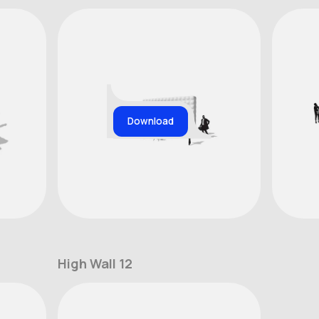
Download
High Wall 12