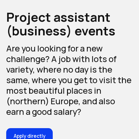
Project assistant
(business) events
Are you looking for a new
challenge? A job with lots of
variety, where no day is the
same, where you get to visit the
most beautiful places in
(northern) Europe, and also
earn a good salary?
Apply directly