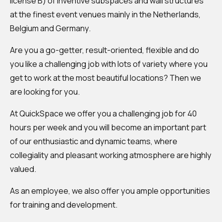
license B) of inventive subspaces and wall structures
at the finest event venues mainly in the Netherlands,
Belgium and Germany.
Are you a go-getter, result-oriented, flexible and do
you like a challenging job with lots of variety where you
get to work at the most beautiful locations? Then we
are looking for you.
At QuickSpace we offer you a challenging job for 40
hours per week and you will become an important part
of our enthusiastic and dynamic teams, where
collegiality and pleasant working atmosphere are highly
valued.
As an employee, we also offer you ample opportunities
for training and development.