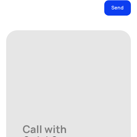
Call with