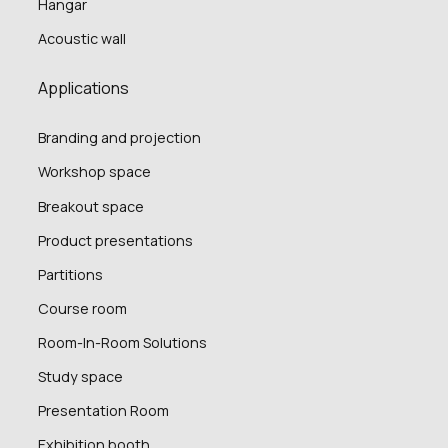
Hangar
Acoustic wall
Applications
Branding and projection
Workshop space
Breakout space
Product presentations
Partitions
Course room
Room-In-Room Solutions
Study space
Presentation Room
Exhibition booth