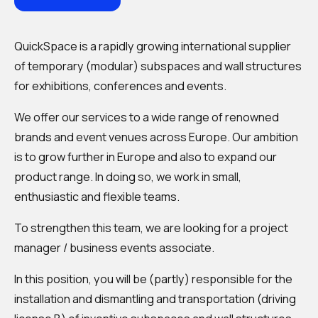
QuickSpace is a rapidly growing international supplier
of temporary (modular) subspaces and wall structures
for exhibitions, conferences and events.
We offer our services to a wide range of renowned
brands and event venues across Europe. Our ambition
is to grow further in Europe and also to expand our
product range. In doing so, we work in small,
enthusiastic and flexible teams.
To strengthen this team, we are looking for a project
manager / business events associate.
In this position, you will be (partly) responsible for the
installation and dismantling and transportation (driving