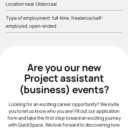
Location near Oldenzaal
Type of employment: full-time, freelance/self-
employed, open-ended
Are you our new
Project assistant
(business) events
?
Looking for an exciting career opportunity? We invite
you to let us know who you are! Fill out our application
form and take the first step toward an exciting journey
with QuickSpace. We look forward to discovering how