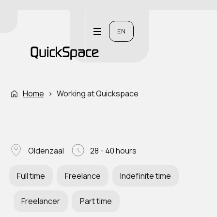
EN
Home
›
Working at Quickspace
Oldenzaal
28 - 40 hours
Full time
Freelance
Indefinite time
Freelancer
Part time