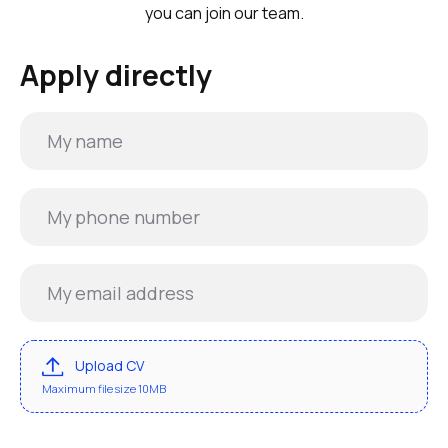
you can join our team.
Apply directly
Upload CV
Maximum file size 10MB