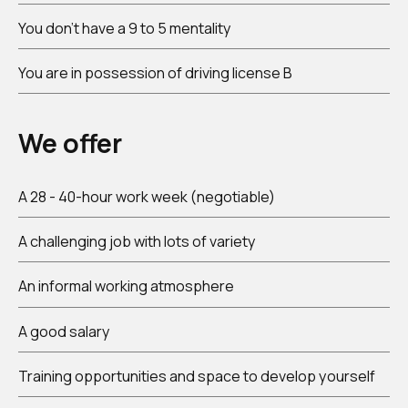
You don't have a 9 to 5 mentality
You are in possession of driving license B
We offer
A 28 - 40-hour work week (negotiable)
A challenging job with lots of variety
An informal working atmosphere
A good salary
Training opportunities and space to develop yourself