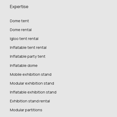
Expertise
Dome tent
Dome rental
Igloo tent rental
Inflatable tent rental
Inflatable party tent
Inflatable dome
Mobile exhibition stand
Modular exhibition stand
Inflatable exhibition stand
Exhibition stand rental
Modular partitions