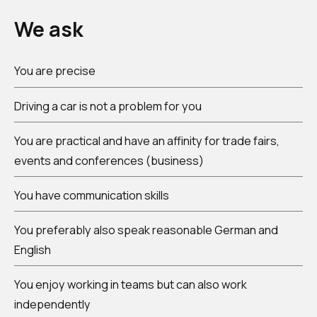
We ask
You are precise
Driving a car is not a problem for you
You are practical and have an affinity for trade fairs,
events and conferences (business)
You have communication skills
You preferably also speak reasonable German and
English
You enjoy working in teams but can also work
independently