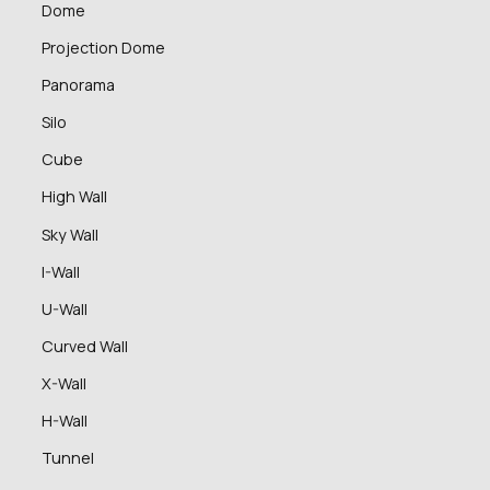
Dome
Projection Dome
Panorama
Silo
Cube
High Wall
Sky Wall
I-Wall
U-Wall
Curved Wall
X-Wall
H-Wall
Tunnel