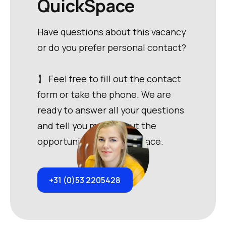
QuickSpace
Have questions about this vacancy
or do you prefer personal contact?
】 Feel free to fill out the contact
form or take the phone. We are
ready to answer all your questions
and tell you more about the
opportunities at QuickSpace.
+31 (0)53 2205428