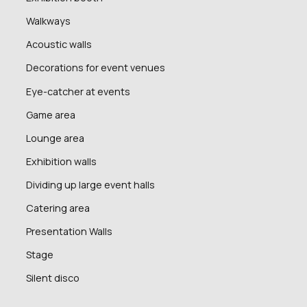
Walkways
Acoustic walls
Decorations for event venues
Eye-catcher at events
Game area
Lounge area
Exhibition walls
Dividing up large event halls
Catering area
Presentation Walls
Stage
Silent disco