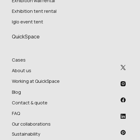
Exhibition wall rental
Exhibition tent rental
Iglo event tent
QuickSpace
Cases
About us
Working at QuickSpace
Blog
Contact & quote
FAQ
Our collaborations
Sustainability