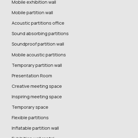
Mobile exhibition wall
Mobile partition wall
Acoustic partitions office
Sound absorbing partitions
Soundproof partition wall
Mobile acoustic partitions
Temporary partition wall
Presentation Room
Creative meeting space
Inspiring meeting space
Temporary space
Flexible partitions
Inflatable partition wall