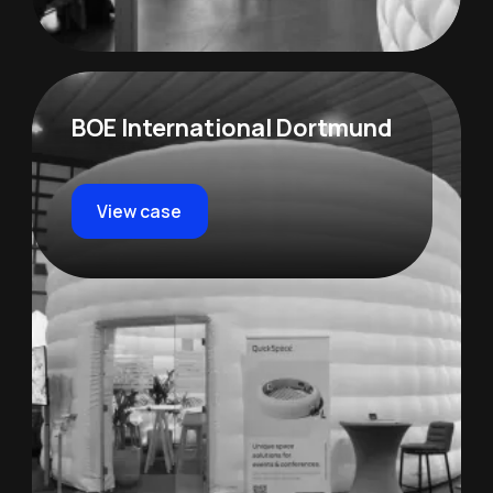
BOE International Dortmund
View case