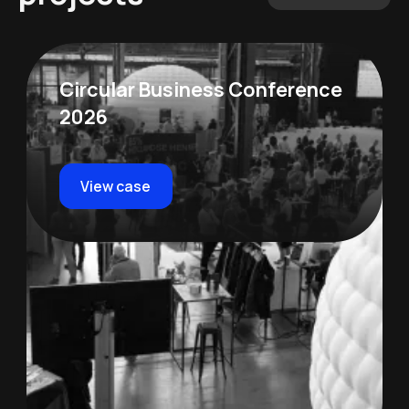
Circular Business Conference
2026
View case