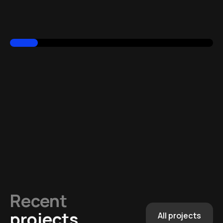
Recent
projects
All projects