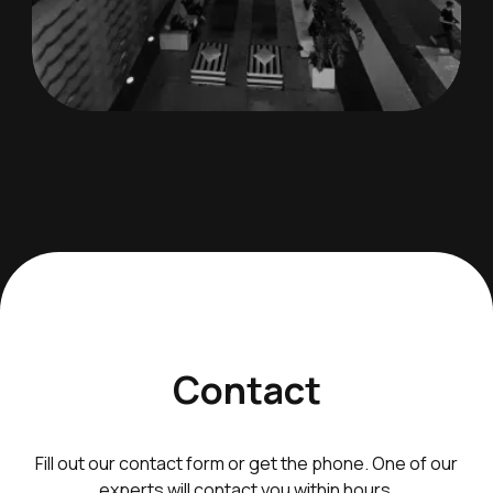
Contact
Fill out our contact form or get the phone. One of our
experts will contact you within hours.