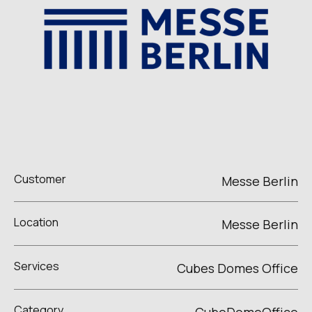
Customer
Messe Berlin
Location
Messe Berlin
Services
Cubes Domes Office
Category