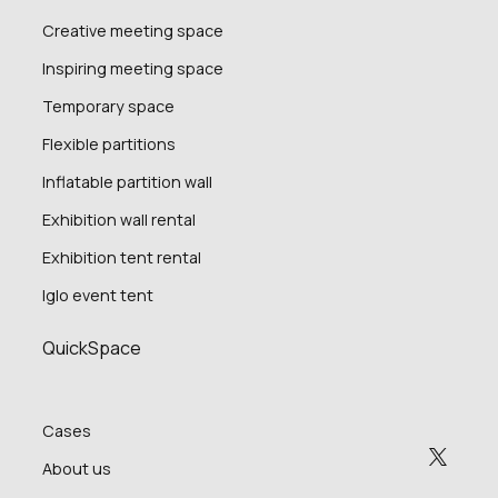
Creative meeting space
Inspiring meeting space
Temporary space
Flexible partitions
Inflatable partition wall
Exhibition wall rental
Exhibition tent rental
Iglo event tent
QuickSpace
Cases
About us