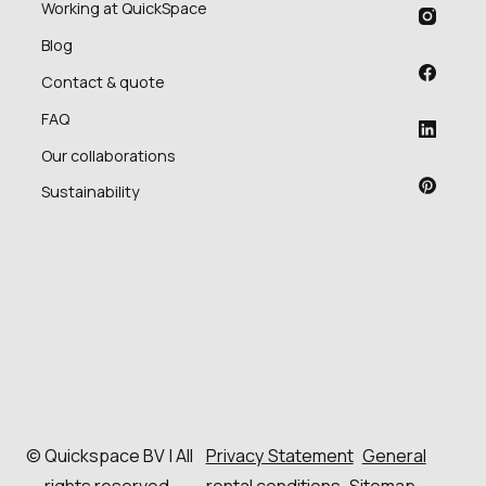
Working at QuickSpace
Blog
Contact & quote
FAQ
Our collaborations
Sustainability
© Quickspace BV | All
Privacy Statement
General