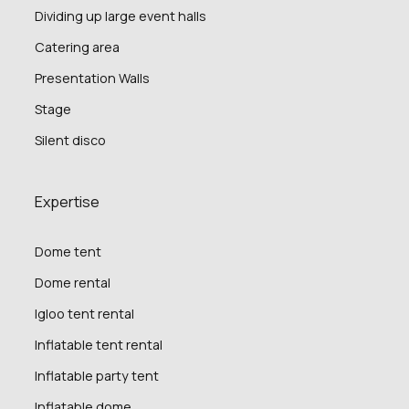
Dividing up large event halls
Catering area
Presentation Walls
Stage
Silent disco
Expertise
Dome tent
Dome rental
Igloo tent rental
Inflatable tent rental
Inflatable party tent
Inflatable dome