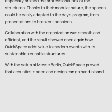
especially praised the professional look of the
structures. Thanks to their modular nature, the spaces
could be easily adapted to the day's program, from
presentations to breakout sessions.
Collaboration with the organization was smooth and
efficient, and the result showed once again how
QuickSpace adds value to modern events with its
sustainable, reusable structures.
With the setup at Messe Berlin, QuickSpace proved
that acoustics, speed and design can go hand in hand.