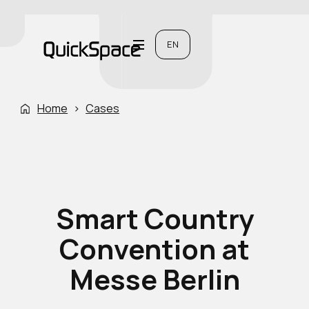
EN
Home
›
Cases
Smart Country
Convention at
Messe Berlin