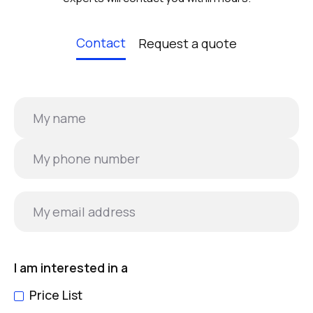
Contact
Request a quote
I am interested in a
Price List