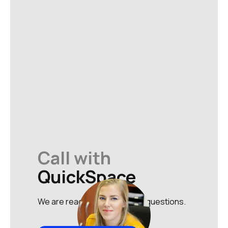
Call with
QuickSpace
We are ready to answer your questions.