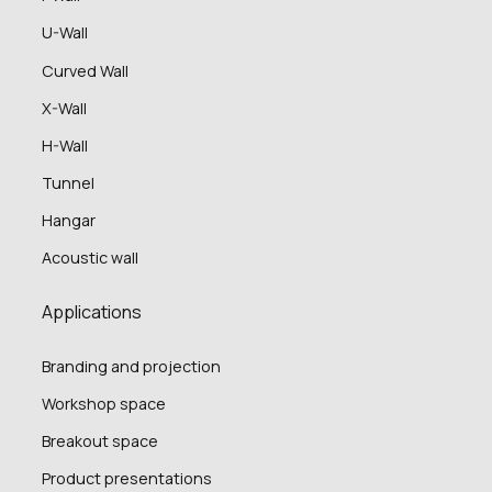
U-Wall
Curved Wall
X-Wall
H-Wall
Tunnel
Hangar
Acoustic wall
Applications
Branding and projection
Workshop space
Breakout space
Product presentations