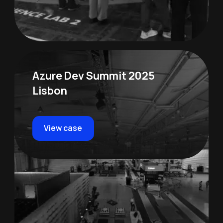
Azure Dev Summit 2025
Lisbon
View case