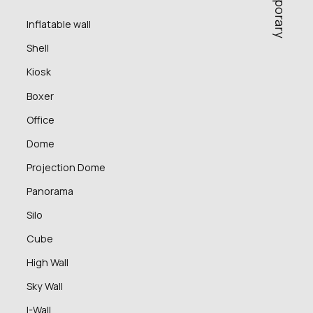
Inflatable wall
Shell
Kiosk
Boxer
Office
Dome
Projection Dome
Panorama
Silo
Cube
High Wall
Sky Wall
I-Wall