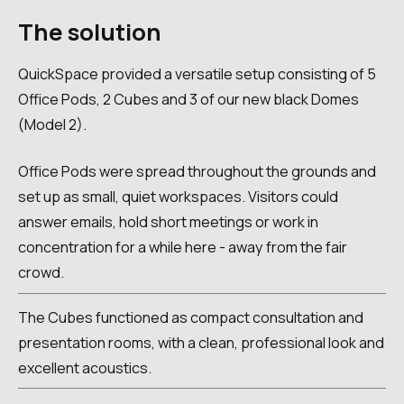
The solution
QuickSpace provided a versatile setup consisting of 5
Office Pods, 2 Cubes and 3 of our new black Domes
(Model 2).
Office Pods were spread throughout the grounds and
set up as small, quiet workspaces. Visitors could
answer emails, hold short meetings or work in
concentration for a while here - away from the fair
crowd.
The Cubes functioned as compact consultation and
presentation rooms, with a clean, professional look and
excellent acoustics.