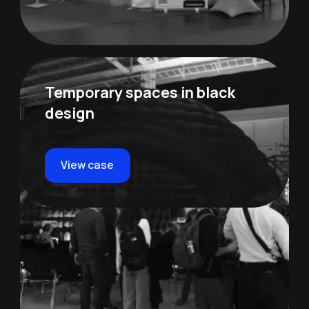
Temporary spaces in black
design
View case