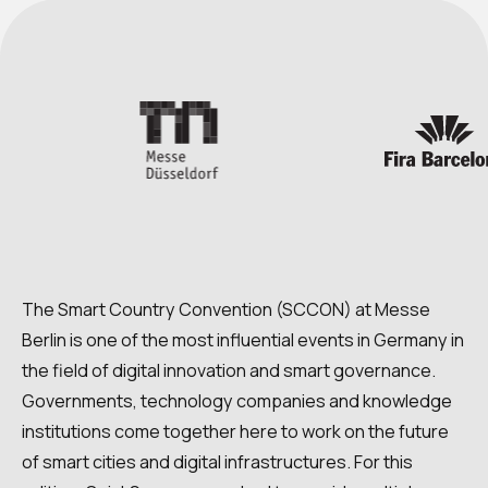
The Smart Country Convention (SCCON) at Messe
Berlin is one of the most influential events in Germany in
the field of digital innovation and smart governance.
Governments, technology companies and knowledge
institutions come together here to work on the future
of smart cities and digital infrastructures. For this