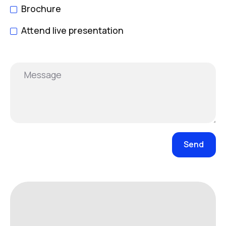
Brochure
Attend live presentation