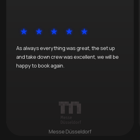
As always everything was great, the set up
and take down crew was excellent, we will be
happy to book again.
Messe Düsseldorf