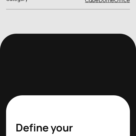
Cube
Dome
Office
Define your