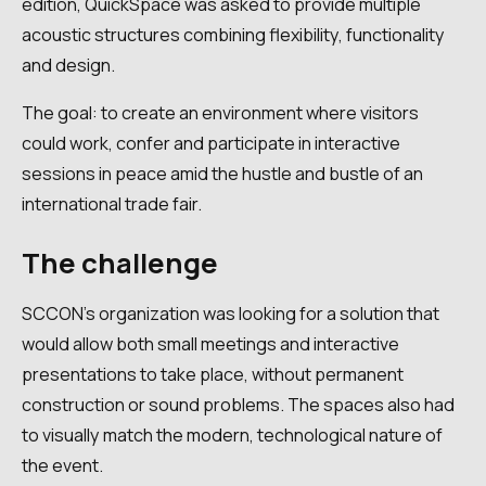
edition, QuickSpace was asked to provide multiple
acoustic structures combining flexibility, functionality
and design.
The goal: to create an environment where visitors
could work, confer and participate in interactive
sessions in peace amid the hustle and bustle of an
international trade fair.
The challenge
SCCON's organization was looking for a solution that
would allow both small meetings and interactive
presentations to take place, without permanent
construction or sound problems. The spaces also had
to visually match the modern, technological nature of
the event.