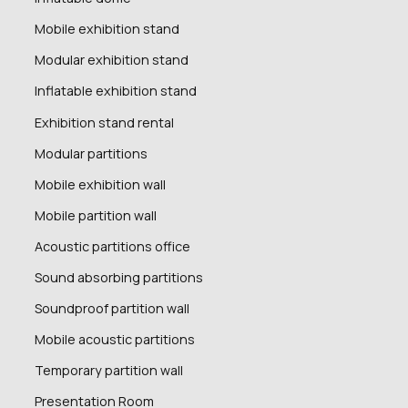
Mobile exhibition stand
Modular exhibition stand
Inflatable exhibition stand
Exhibition stand rental
Modular partitions
Mobile exhibition wall
Mobile partition wall
Acoustic partitions office
Sound absorbing partitions
Soundproof partition wall
Mobile acoustic partitions
Temporary partition wall
Presentation Room