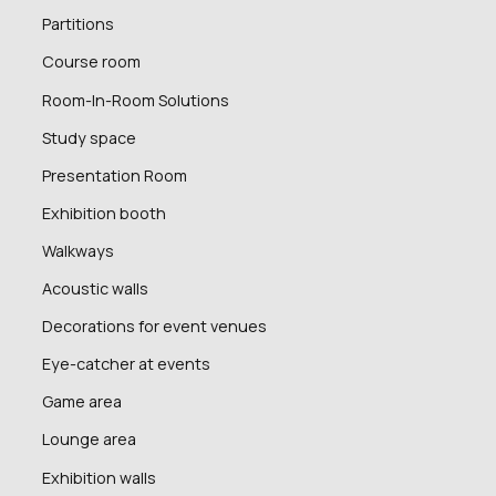
Partitions
Course room
Room-In-Room Solutions
Study space
Presentation Room
Exhibition booth
Walkways
Acoustic walls
Decorations for event venues
Eye-catcher at events
Game area
Lounge area
Exhibition walls