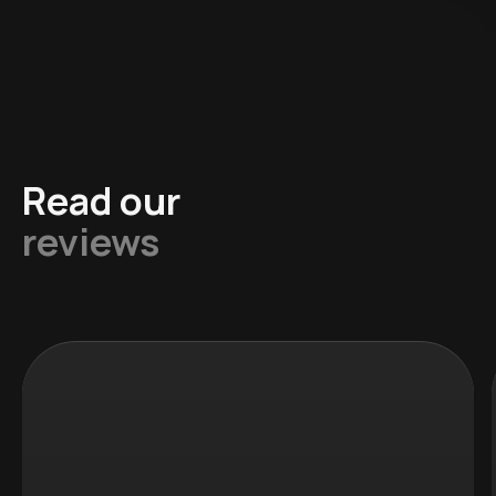
Read our
reviews