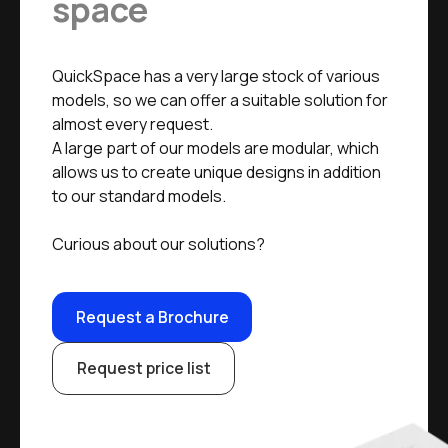
space
QuickSpace has a very large stock of various
models, so we can offer a suitable solution for
almost every request.
A large part of our models are modular, which
allows us to create unique designs in addition
to our standard models.
Curious about our solutions?
Request a Brochure
Request price list