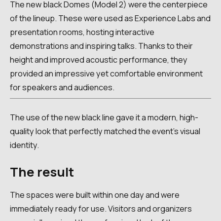
The new black Domes (Model 2) were the centerpiece
of the lineup. These were used as Experience Labs and
presentation rooms, hosting interactive
demonstrations and inspiring talks. Thanks to their
height and improved acoustic performance, they
provided an impressive yet comfortable environment
for speakers and audiences.
The use of the new black line gave it a modern, high-
quality look that perfectly matched the event's visual
identity.
The result
The spaces were built within one day and were
immediately ready for use. Visitors and organizers